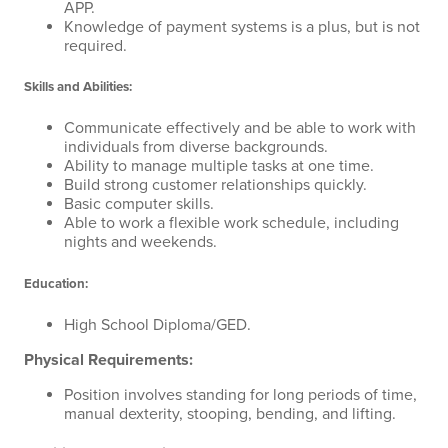
APP.
Knowledge of payment systems is a plus, but is not
required.
Skills and Abilities:
Communicate effectively and be able to work with
individuals from diverse backgrounds.
Ability to manage multiple tasks at one time.
Build strong customer relationships quickly.
Basic computer skills.
Able to work a flexible work schedule, including
nights and weekends.
Education:
High School Diploma/GED.
Physical Requirements:
Position involves standing for long periods of time,
manual dexterity, stooping, bending, and lifting.