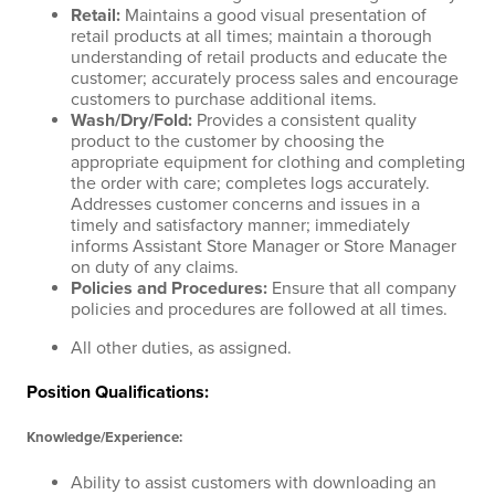
Retail
:
Maintains a good visual presentation of
retail products at all times; maintain a thorough
understanding of retail products and educate the
customer; accurately process sales and encourage
customers to purchase additional items.
Wash/Dry/Fold
:
Provides a consistent quality
product to the customer by choosing the
appropriate equipment for clothing and completing
the order with care; completes logs accurately.
Addresses customer concerns and issues in a
timely and satisfactory manner; immediately
informs Assistant Store Manager or Store Manager
on duty of any claims.
Policies and Procedures
:
Ensure that all company
policies and procedures are followed at all times.
All other duties, as assigned.
Position Qualifications:
Knowledge/Experience:
Ability to assist customers with downloading an