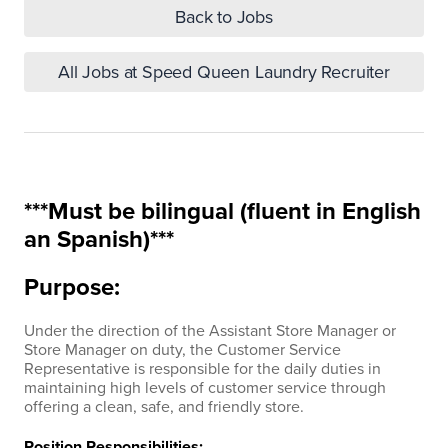
Back to Jobs
All Jobs at Speed Queen Laundry Recruiter
***Must be bilingual (fluent in English
an Spanish)***
Purpose:
Under the direction of the Assistant Store Manager or
Store Manager on duty, the Customer Service
Representative is responsible for the daily duties in
maintaining high levels of customer service through
offering a clean, safe, and friendly store.
Position Responsibilities: