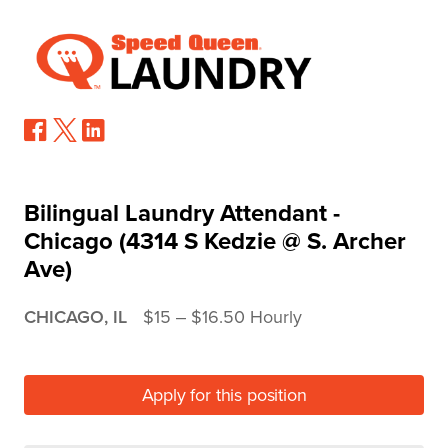
Bilingual Laundry Attendant -
Chicago (4314 S Kedzie @ S. Archer
Ave)
CHICAGO, IL
$15 ‒ $16.50 Hourly
Apply for this position