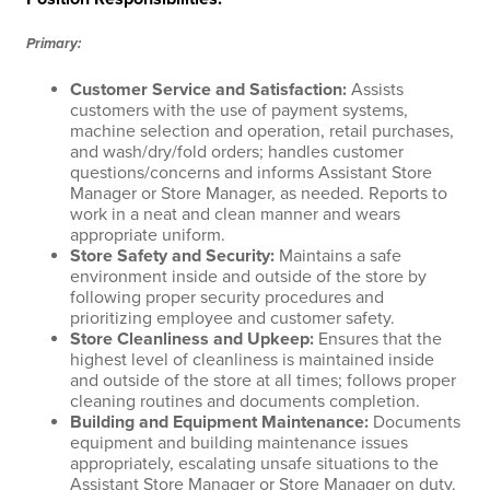
Primary:
Customer Service and Satisfaction
:
Assists
customers with the use of payment systems,
machine selection and operation, retail purchases,
and wash/dry/fold orders; handles customer
questions/concerns and informs Assistant Store
Manager or Store Manager, as needed. Reports to
work in a neat and clean manner and wears
appropriate uniform.
Store Safety and Security
:
Maintains a safe
environment inside and outside of the store by
following proper security procedures and
prioritizing employee and customer safety.
Store Cleanliness and Upkeep
:
Ensures that the
highest level of cleanliness is maintained inside
and outside of the store at all times; follows proper
cleaning routines and documents completion.
Building and Equipment Maintenance
:
Documents
equipment and building maintenance issues
appropriately, escalating unsafe situations to the
Assistant Store Manager or Store Manager on duty.