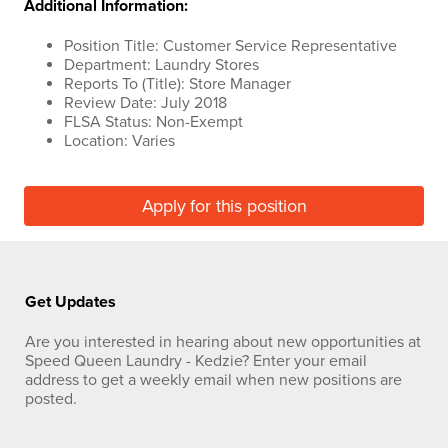
Additional Information:
Position Title: Customer Service Representative
Department: Laundry Stores
Reports To (Title): Store Manager
Review Date: July 2018
FLSA Status: Non-Exempt
Location: Varies
Apply for this position
Get Updates
Are you interested in hearing about new opportunities at
Speed Queen Laundry - Kedzie? Enter your email
address to get a weekly email when new positions are
posted.